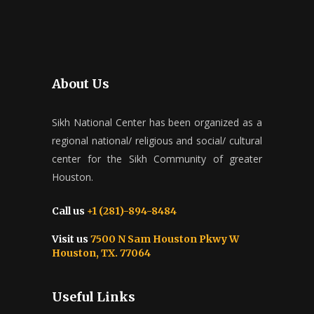
About Us
Sikh National Center has been organized as a
regional national/ religious and social/ cultural
center for the Sikh Community of greater
Houston.
Call us
+1 (281)-894-8484
Visit us
7500 N Sam Houston Pkwy W
Houston, TX. 77064
Useful Links