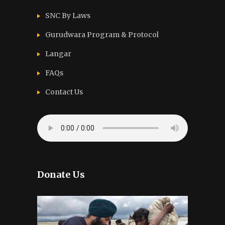
SNC By Laws
Gurudwara Program & Protocol
Langar
FAQs
Contact Us
Donate Us