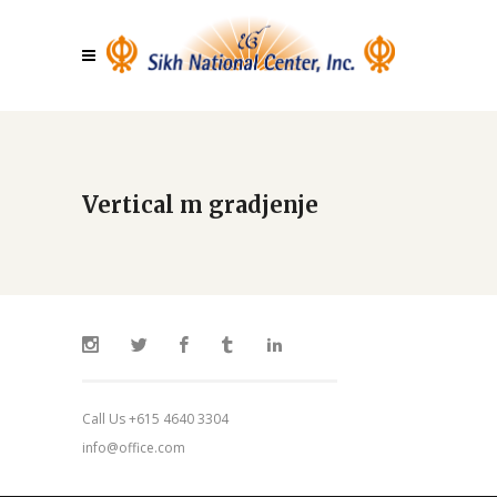
Vertical m gradjenje
Call Us +615 4640 3304
info@office.com