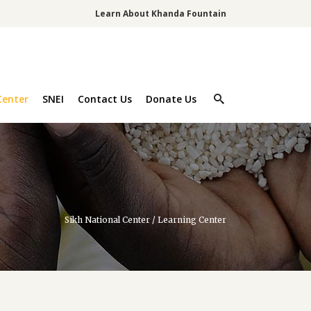
Learn About Khanda Fountain
Center
SNEI
Contact Us
Donate Us
Sikh National Center
/
Learning Center