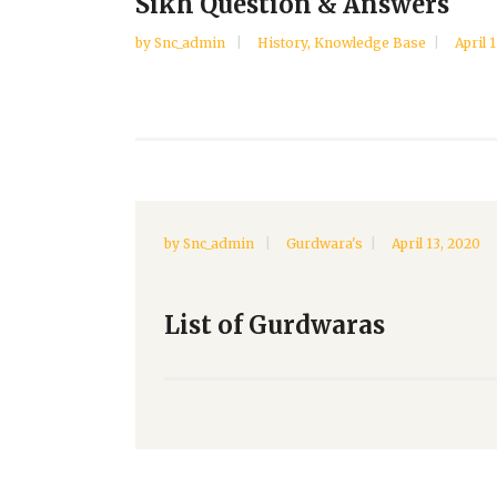
Sikh Question & Answers
by
Snc_admin
History
,
Knowledge Base
April 
by
Snc_admin
Gurdwara's
April 13, 2020
List of Gurdwaras