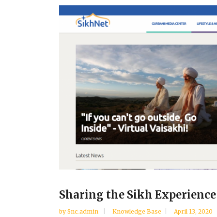
Sharing the Sikh Experience
by
Snc_admin
Knowledge Base
April 13, 2020