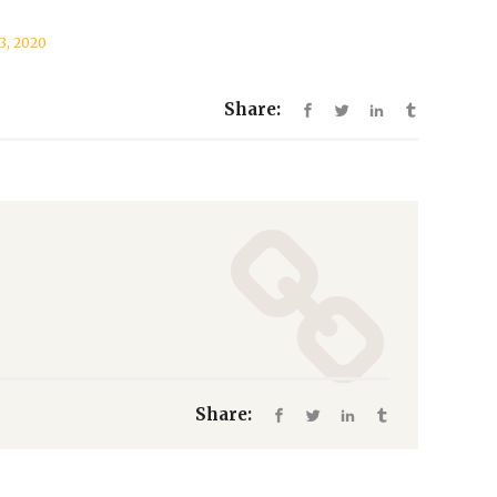
13, 2020
Share:
Share: