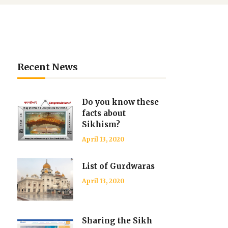
Recent News
Do you know these
facts about
Sikhism?
April 13, 2020
List of Gurdwaras
April 13, 2020
Sharing the Sikh