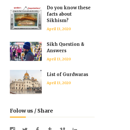
Do you know these
facts about
Sikhism?
April 13, 2020
Sikh Question &
Answers
April 13, 2020
List of Gurdwaras
April 13, 2020
Folow us / Share