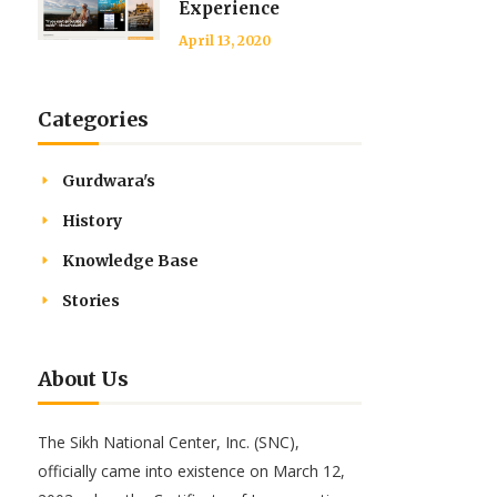
Experience
April 13, 2020
Categories
Gurdwara's
History
Knowledge Base
Stories
About Us
The Sikh National Center, Inc. (SNC),
officially came into existence on March 12,