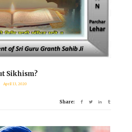
ut Sikhism?
April 13, 2020
Share: