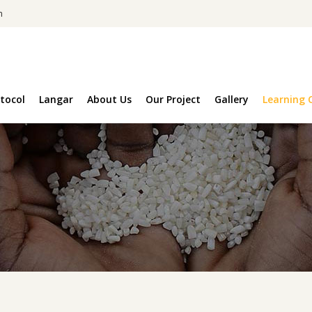
m
tocol
Langar
About Us
Our Project
Gallery
Learning 