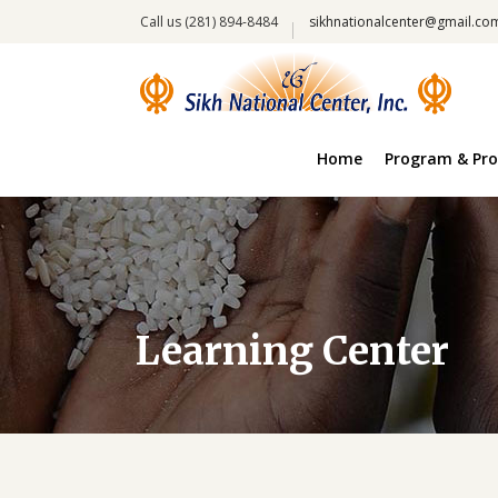
Call us (281) 894-8484
sikhnationalcenter@gmail.co
Home
Program & Pro
Learning Center