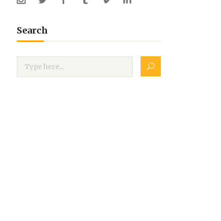
Search