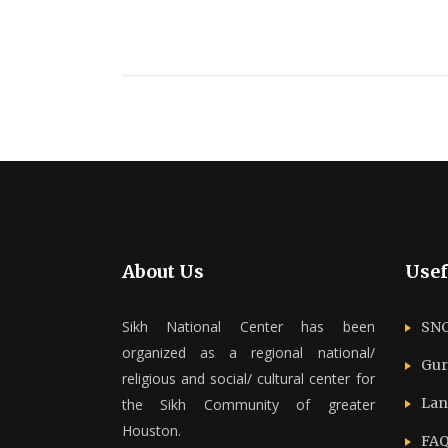
About Us
Usef
Sikh National Center has been
SNC
organized as a regional national/
Gur
religious and social/ cultural center for
Lan
the Sikh Community of greater
Houston.
FAQ