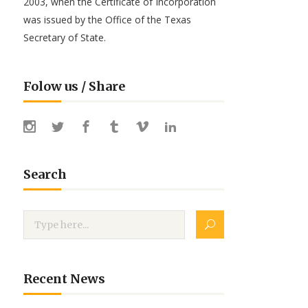
2003, when the Certificate of Incorporation
was issued by the Office of the Texas
Secretary of State.
Folow us / Share
Search
Recent News