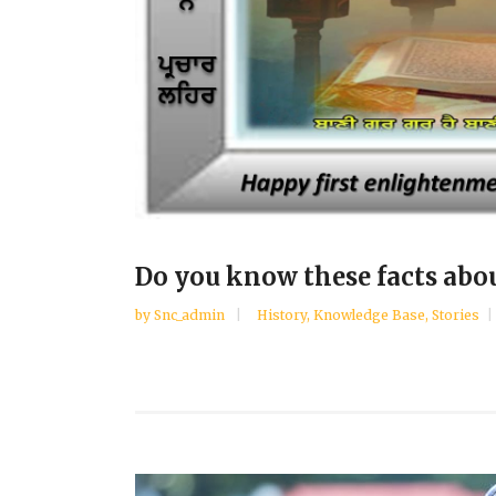
Do you know these facts abo
by
Snc_admin
History
,
Knowledge Base
,
Stories