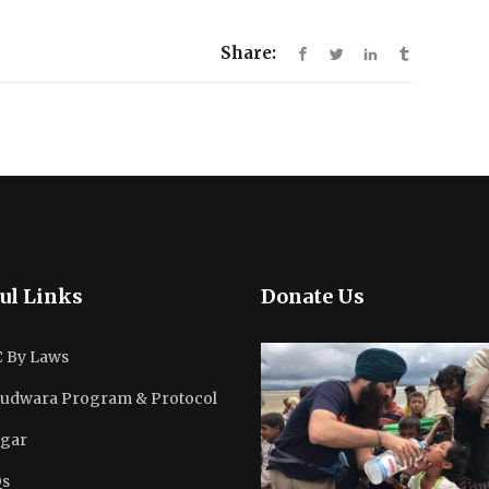
Share:
ul Links
Donate Us
 By Laws
udwara Program & Protocol
gar
s