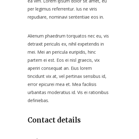
ea vim. Lorem ipsum dolor sit amet, eu
per legimus referrentur. Ius ne viris
repudiare, nominavi sententiae eos in.
Alienum phaedrum torquatos nec eu, vis
detraxit periculis ex, nihil expetendis in
mei. Mei an pericula euripidis, hinc
partem ei est. Eos ei nisl graecis, vix
aperiri consequat an. Eius lorem
tincidunt vix at, vel pertinax sensibus id,
error epicurei mea et. Mea facilisis
urbanitas moderatius id. Vis ei rationibus
definiebas.
Contact details