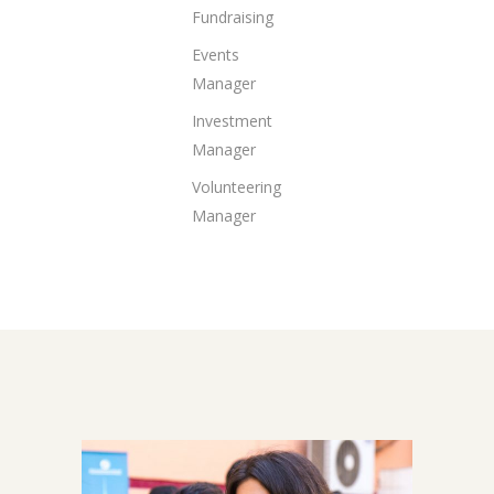
Fundraising
Events
Manager
Investment
Manager
Volunteering
Manager