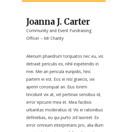
Joanna J. Carter
Community and Event Fundraising
Officer – Mr Charity
Alienum phaedrum torquatos nec eu, vis
detraxit periculis ex, nihil expetendis in
mei. Mei an pericula euripidis, hinc
partem ei est. Eos ei nisl graecis, vix
aperiri consequat an. Eius lorem
tincidunt vix at, vel pertinax sensibus id,
error epicurei mea et. Mea facilisis
urbanitas moderatius id. Vis ei rationibus
definiebas, eu qui purto zril laoreet. Ex
error omnium interpretaris pro, alia illum