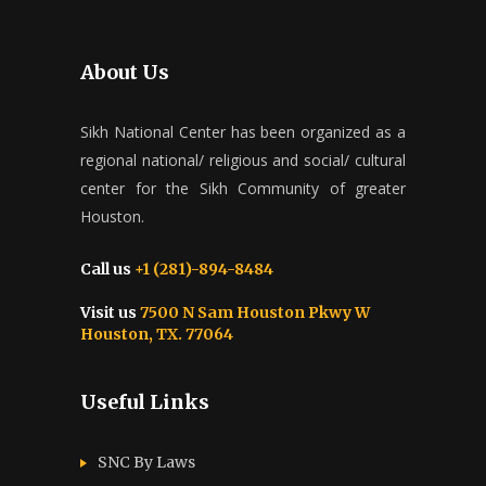
About Us
Sikh National Center has been organized as a
regional national/ religious and social/ cultural
center for the Sikh Community of greater
Houston.
Call us
+1 (281)-894-8484
Visit us
7500 N Sam Houston Pkwy W
Houston, TX. 77064
Useful Links
SNC By Laws