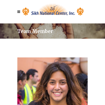
Team Member