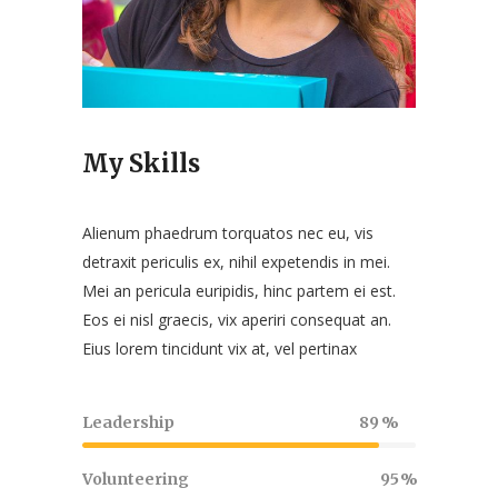
My Skills
Alienum phaedrum torquatos nec eu, vis
detraxit periculis ex, nihil expetendis in mei.
Mei an pericula euripidis, hinc partem ei est.
Eos ei nisl graecis, vix aperiri consequat an.
Eius lorem tincidunt vix at, vel pertinax
Leadership
89
Volunteering
95