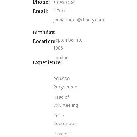
Phone:
+ 0990 564
67967
Email:
jonna.carter@charity.com
Birthday:
September 19,
Location:
1986
London
Experience:
PQASSO
Programme
Head of
Volunteering
Circle
Coordinator
Head of