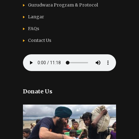
Gurudwara Program & Protocol
Langar
FAQs
Contact Us
Donate Us