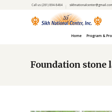
Call us (281) 894-8484
sikhnationalcenter@gmail.co
Home
Program & Pro
Foundation stone 