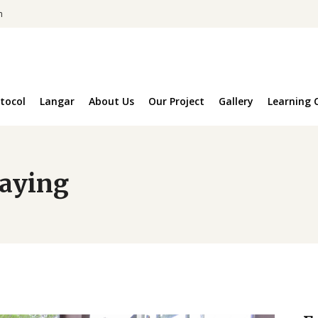
m
tocol
Langar
About Us
Our Project
Gallery
Learning 
laying