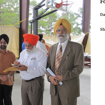
F
Da
Sh