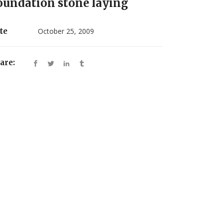
oundation stone laying
te
October 25, 2009
are: