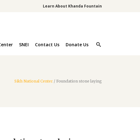
Learn About Khanda Fountain
Center
SNEI
Contact Us
Donate Us
Sikh National Center
/
Foundation stone laying