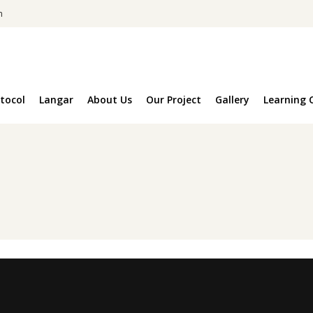
m
tocol
Langar
About Us
Our Project
Gallery
Learning 