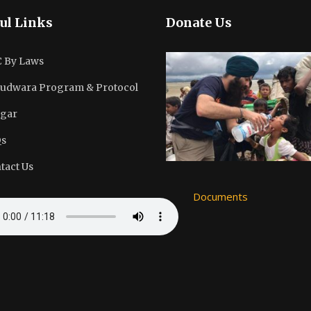
ul Links
Donate Us
 By Laws
udwara Program & Protocol
gar
s
tact Us
Documents