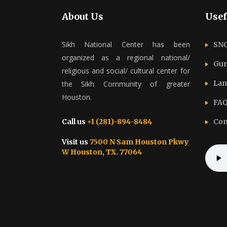
About Us
Usef
Sikh National Center has been
SNC
organized as a regional national/
Gur
religious and social/ cultural center for
Lan
the Sikh Community of greater
Houston.
FAQ
Call us
+1 (281)-894-8484
Con
Visit us
7500 N Sam Houston Pkwy
W Houston, TX. 77064