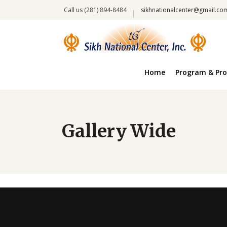
Call us (281) 894-8484
sikhnationalcenter@gmail.co
Home
Program & Pro
Gallery Wide