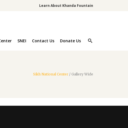
Learn About Khanda Fountain
Center
SNEI
Contact Us
Donate Us
Sikh National Center
/
Gallery Wide