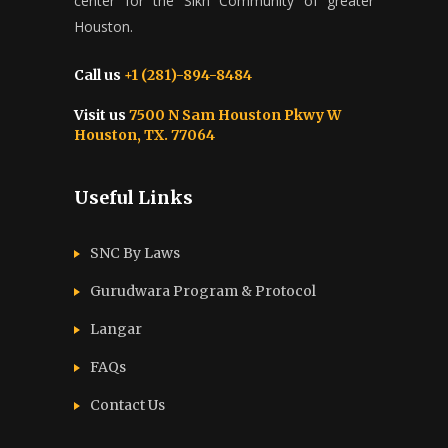
center for the Sikh Community of greater
Houston.
Call us
+1 (281)-894-8484
Visit us
7500 N Sam Houston Pkwy W
Houston, TX. 77064
Useful Links
SNC By Laws
Gurudwara Program & Protocol
Langar
FAQs
Contact Us