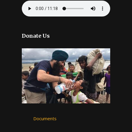
Donate Us
Documents