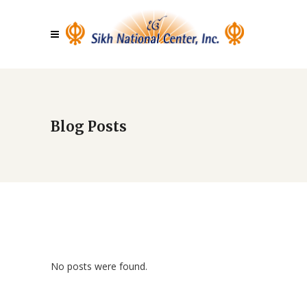
Blog Posts
No posts were found.