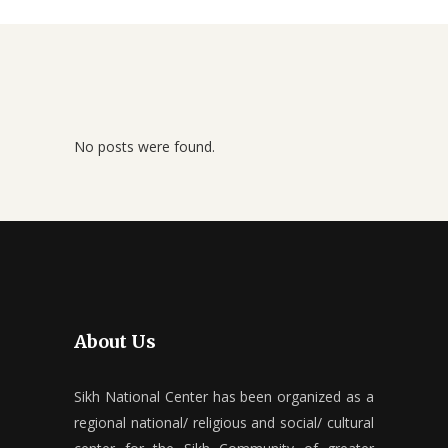
No posts were found.
About Us
Sikh National Center has been organized as a
regional national/ religious and social/ cultural